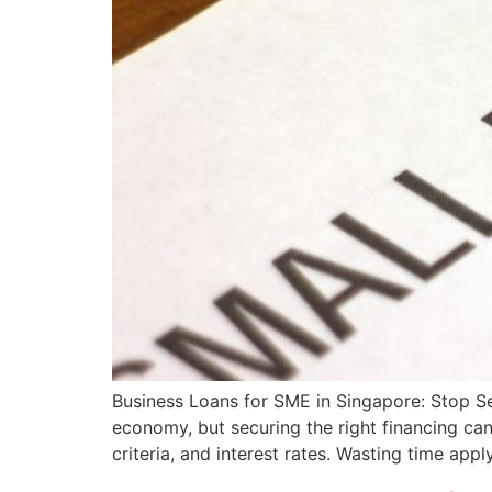
Business Loans for SME in Singapore: Stop Se
economy, but securing the right financing can 
criteria, and interest rates. Wasting time app