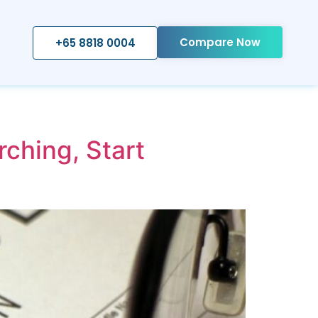
Compare Now
+65 8818 0004
ching, Start