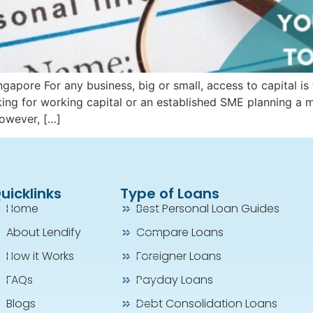
apore For any business, big or small, access to capital is 
king for working capital or an established SME planning a 
However, […]
uicklinks
Type of Loans
Home
Best Personal Loan Guides
About Lendify
Compare Loans
How it Works
Foreigner Loans
FAQs
Payday Loans
Blogs
Debt Consolidation Loans