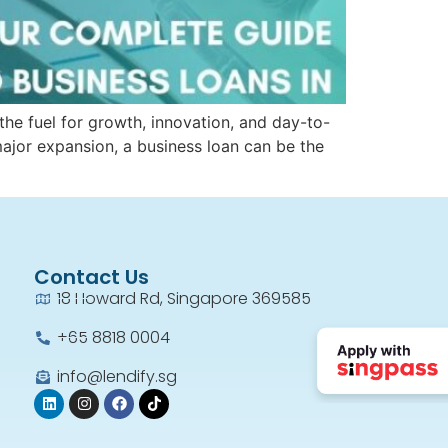
the fuel for growth, innovation, and day-to-
major expansion, a business loan can be the
Contact Us
18 Howard Rd, Singapore 369585
+65 8818 0004​
info@lendify.sg