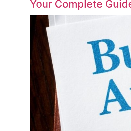
Your Complete Guide