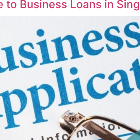
 to Business Loans in Sin