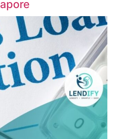
gapore