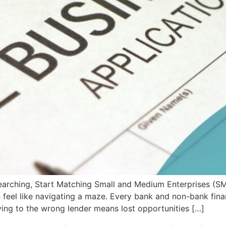
arching, Start Matching Small and Medium Enterprises (SME
feel like navigating a maze. Every bank and non-bank financ
lying to the wrong lender means lost opportunities […]