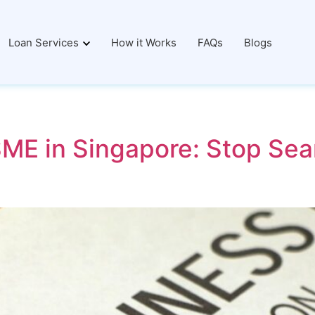
Loan Services
How it Works
FAQs
Blogs
ME in Singapore: Stop Sear