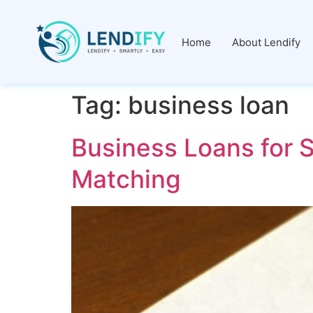
Home
About Lendify
Tag:
business loan
Business Loans for S
Matching