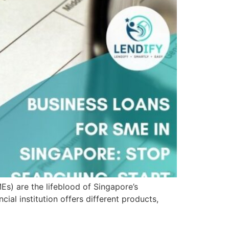
s) are the lifeblood of Singapore’s
ial institution offers different products,