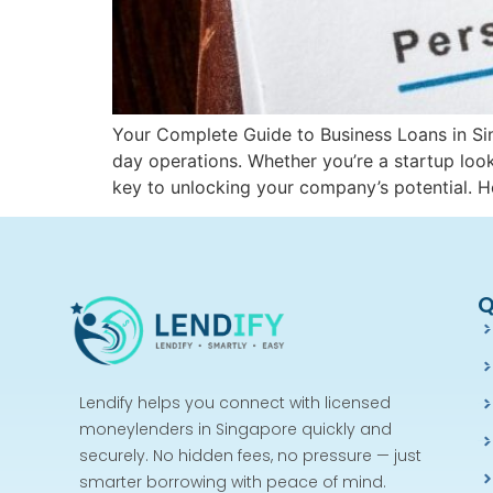
Your Complete Guide to Business Loans in Sing
day operations. Whether you’re a startup loo
key to unlocking your company’s potential. 
Q
Lendify helps you connect with licensed
moneylenders in Singapore quickly and
securely. No hidden fees, no pressure — just
smarter borrowing with peace of mind.