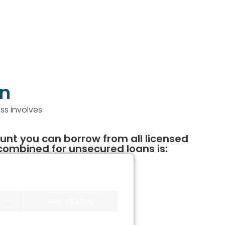
an
ss involves.
t you can borrow from all licensed
ombined for unsecured loans is:
Banks
Licensed Moneylender
--
Max S$3,000
--