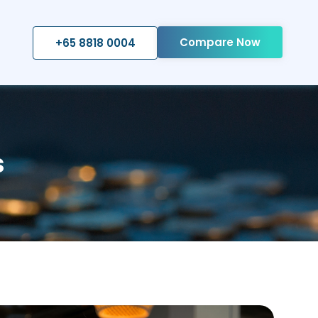
Compare Now
+65 8818 0004
s