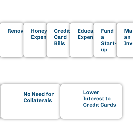
Fits Your Needs
hold
Renovation
Honeymoon
Credit
Educational
Fund
Ma
shing
Expenses
Card
Expenses
a
an
Bills
Start-
In
up
enefits
Lower
No Need for
Interest to
Collaterals
Credit Cards