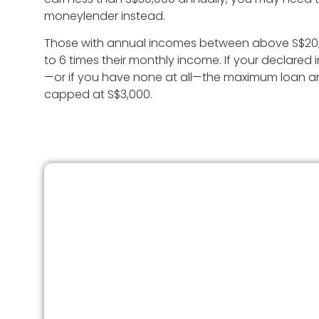
moneylender instead.
Those with annual incomes between above S$20,
to 6 times their monthly income. If your declared
—or if you have none at all—the maximum loan amo
capped at S$3,000.
How To Check Your Score
You’ll need to get your credit report from Cred
Bureau Singapore (CBS). There are two ways 
access it:
Digital Copy
– Request and download y
report online