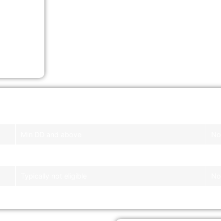
ic
Banks
Li
Min DD and above
No 
Not eligible
No 
Typically not eligible
No 