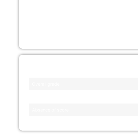
Printed Copy
– Pick it up from SingPost
branches, the CBS office, or CrimsonLog
Service Bureaus
Fee
: S$8.00 (excluding GST)
Factors
Overall grade
Presence of default or bankruptcy
Absence of score