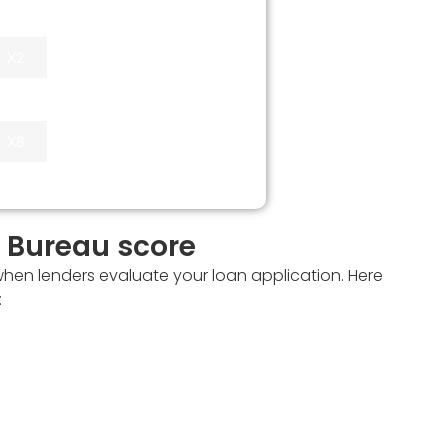
Up to X6 monthly
X2
income
X4
X8
t Bureau score
when lenders evaluate your loan application. Here
: