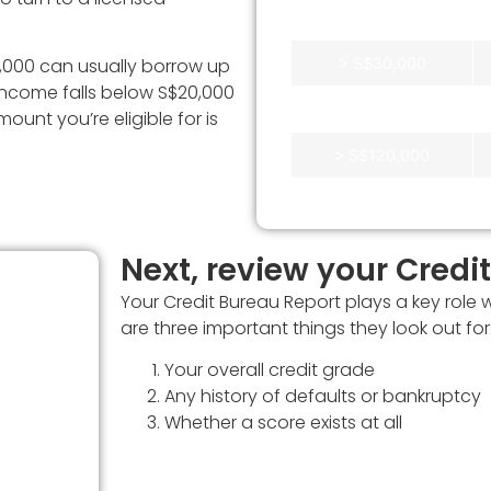
S$30,000
> S$30,000
000 can usually borrow up
 income falls below S$20,000
> S$40,000
unt you’re eligible for is
> S$120,000
Next, review your Credi
Your Credit Bureau Report plays a key role 
it
are three important things they look out for
to
Your overall credit grade
Any history of defaults or bankruptcy
our
Whether a score exists at all