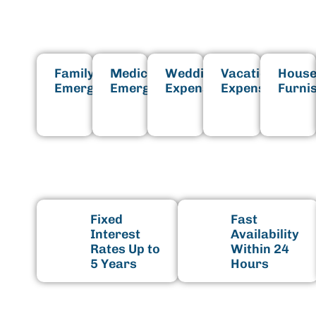
Family
Medical
Wedding
Vacation
House
Emergencies
Emergencies
Expenses
Expenses
Furni
B
Fixed
Fast
Interest
Availability
Rates Up to
Within 24
5 Years
Hours