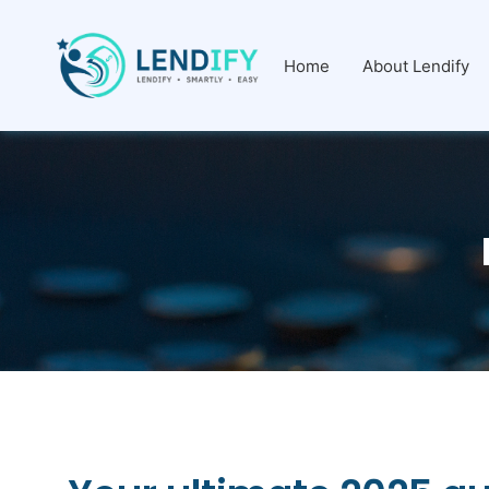
Home
About Lendify