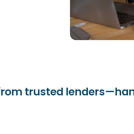
 from trusted lenders—han