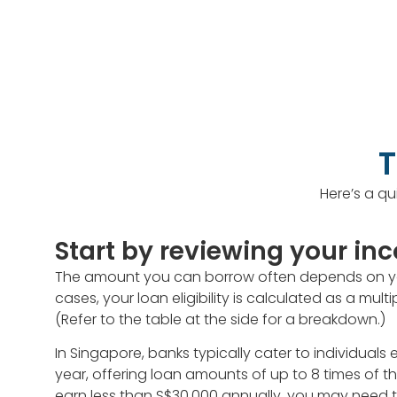
T
Here’s a qu
Start by reviewing your i
The amount you can borrow often depends on you
cases, your loan eligibility is calculated as a mul
(Refer to the table at the side for a breakdown.)
In Singapore, banks typically cater to individual
year, offering loan amounts of up to 8 times of th
earn less than S$30,000 annually, you may need t