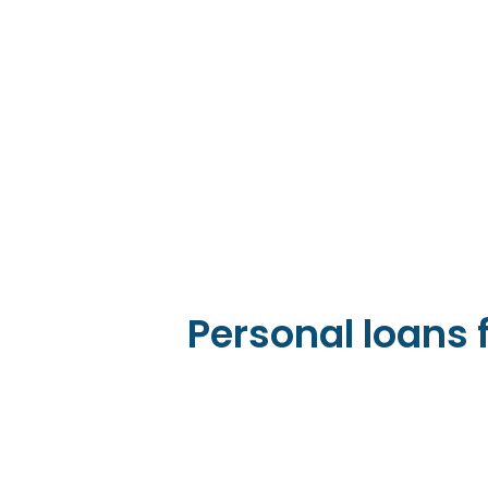
Personal loans