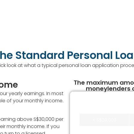
he Standard Personal Lo
ick look at what a typical personal loan application proce
The maximum amoun
ncome
moneylenders c
r yearly earnings. In most
tiple of your monthly income.
Annual Income
s earning above S$30,000 per
< S$20,000
eir monthly income. If you
S$20,000 -
o turn to a licensed