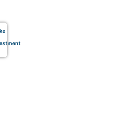
ke
vestment