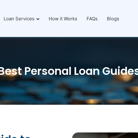
Loan Services
How it Works
FAQs
Blogs
Best Personal Loan Guide