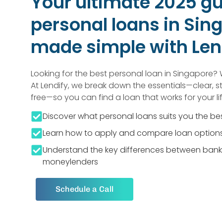
Your ultimate 2025 gu
personal loans in Si
made simple with Len
Looking for the best personal loan in Singapore? 
At Lendify, we break down the essentials—clear, s
free—so you can find a loan that works for your lif
Discover what personal loans suits you the be
Learn how to apply and compare loan options
Understand the key differences between bank
moneylenders
Schedule a Call