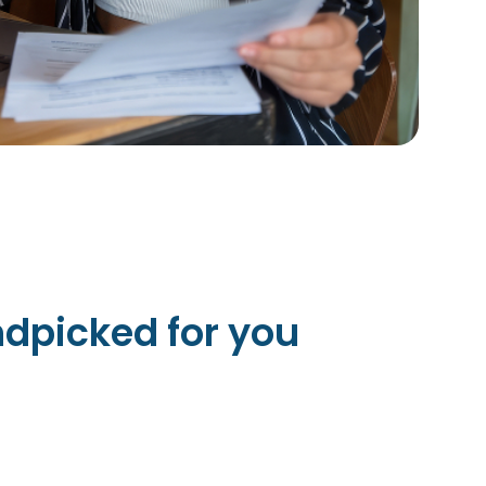
dpicked for you