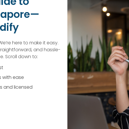
ide to
ngapore—
dify
We’re here to make it easy.
traightforward, and hassle-
e. Scroll down to:
st
 with ease
s and licensed