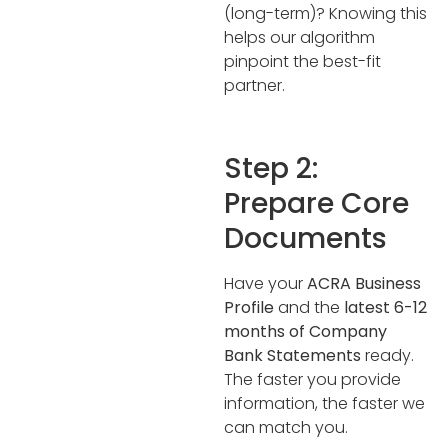
(long-term)? Knowing this
helps our algorithm
pinpoint the best-fit
partner.
Step 2:
Prepare Core
Documents
Have your
ACRA Business
Profile
and the
latest 6-12
months of Company
Bank Statements
ready.
The faster you provide
information, the faster we
can match you.