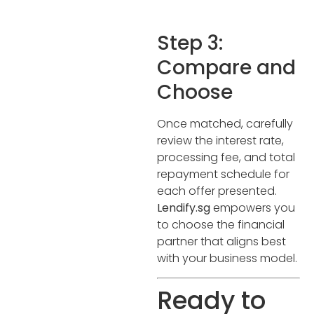
Step 3:
Compare and
Choose
Once matched, carefully
review the interest rate,
processing fee, and total
repayment schedule for
each offer presented.
Lendify.sg
empowers you
to choose the financial
partner that aligns best
with your business model.
Ready to