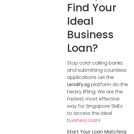
Find Your
Ideal
Business
Loan?
Stop cold-calling banks
and submitting countless
applications. Let the
Lendify.sg
platform do the
heavy lifting. We are the
fastest, most effective
way for Singapore SMEs
to access the ideal
business loan
!
Start Your Loan Matching