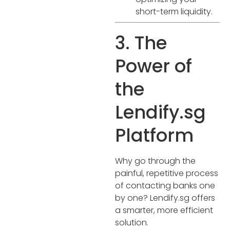
short-term liquidity.
3. The
Power of
the
Lendify.sg
Platform
Why go through the
painful, repetitive process
of contacting banks one
by one? Lendify.sg offers
a smarter, more efficient
solution.