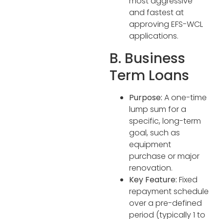
most aggressive
and fastest at
approving EFS-WCL
applications.
B. Business
Term Loans
Purpose:
A one-time
lump sum for a
specific, long-term
goal, such as
equipment
purchase or major
renovation.
Key Feature:
Fixed
repayment schedule
over a pre-defined
period (typically 1 to