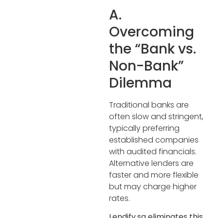
A.
Overcoming
the “Bank vs.
Non-Bank”
Dilemma
Traditional banks are
often slow and stringent,
typically preferring
established companies
with audited financials.
Alternative lenders are
faster and more flexible
but may charge higher
rates.
Lendify.sg eliminates this