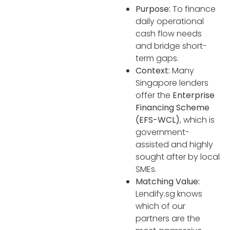
Purpose:
To finance
daily operational
cash flow needs
and bridge short-
term gaps.
Context:
Many
Singapore lenders
offer the
Enterprise
Financing Scheme
(EFS-WCL)
, which is
government-
assisted and highly
sought after by local
SMEs.
Matching Value:
Lendify.sg knows
which of our
partners are the