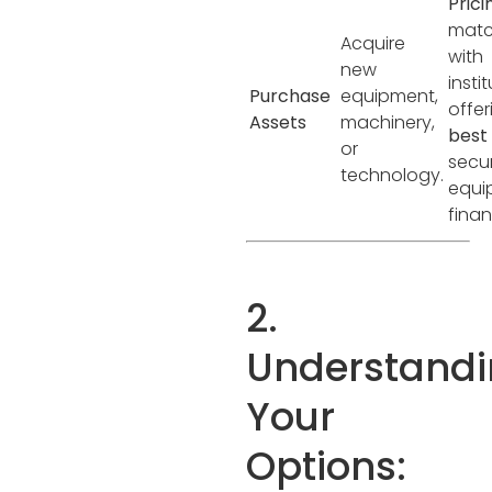
Prici
matc
Acquire
with
new
insti
Purchase
equipment,
offer
Assets
machinery,
best
or
secu
technology.
equi
finan
2.
Understand
Your
Options: