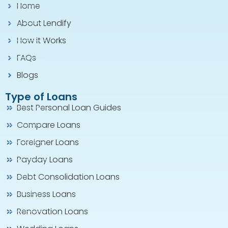
Home
About Lendify
How it Works
FAQs
Blogs
Type of Loans
Best Personal Loan Guides
Compare Loans
Foreigner Loans
Payday Loans
Debt Consolidation Loans
Business Loans
Renovation Loans