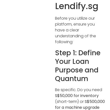
Lendify.sg
Before you utilize our
platform, ensure you
have a clear
understanding of the
following:
Step 1: Define
Your Loan
Purpose and
Quantum
Be specific. Do you need
S$50,000 for inventory
(short-term) or
S$500,000
for a machine upgrade