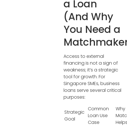
a Loan
(And Why
You Need a
Matchmaker
Access to external
financing is not a sign of
weakness; it’s a strategic
tool for growth. For
Singapore SMEs, business
loans serve several critical
purposes:
Common
Why
Strategic
Loan Use
Matc
Goal
Case
Help