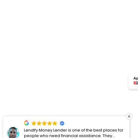
Lendify Money Lender is one of the best places for
people who need financial assistance. They