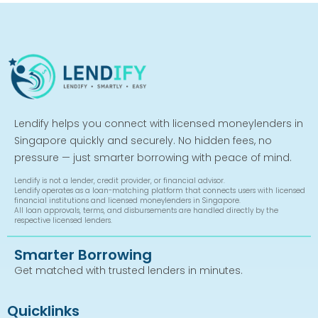
Lendify helps you connect with licensed moneylenders in
Singapore quickly and securely. No hidden fees, no
pressure — just smarter borrowing with peace of mind.
Lendify is not a lender, credit provider, or financial advisor.
Lendify operates as a loan-matching platform that connects users with licensed
financial institutions and licensed moneylenders in Singapore.
All loan approvals, terms, and disbursements are handled directly by the
respective licensed lenders.
Smarter Borrowing
Get matched with trusted lenders in minutes.
Quicklinks