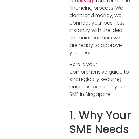
Lendify.sg
transforms the
financing process. We
don’t lend money; we
connect your business
instantly with the ideal
financial partners who
are ready to approve
your loan.
Here is your
comprehensive guide to
strategically securing
business loans for your
SME in Singapore.
1. Why Your
SME Needs