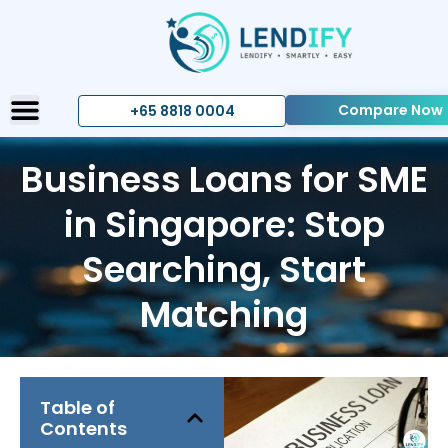
Compare Now
+65 8818 0004
Business Loans for SME
in Singapore: Stop
Searching, Start
Matching
Table of
Contents