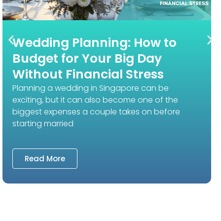
Wedding Planning: How to
Budget for Your Big Day
Without Financial Stress
Planning a wedding in Singapore can be
exciting, but it can also become one of the
biggest expenses a couple takes on before
starting married
Read More