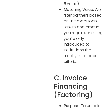
5 years).
Matching Value:
We
filter partners based
on the exact loan
tenure and amount
you require, ensuring
you’re only
introduced to
institutions that
meet your precise
criteria.
C. Invoice
Financing
(Factoring)
Purpose:
To unlock