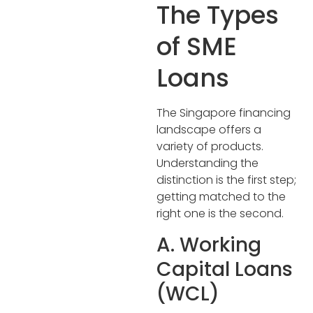
The Types
of SME
Loans
The Singapore financing
landscape offers a
variety of products.
Understanding the
distinction is the first step;
getting matched to the
right one is the second.
A. Working
Capital Loans
(WCL)