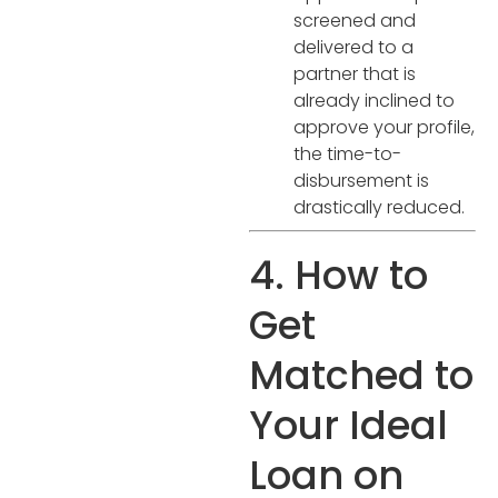
screened and
delivered to a
partner that is
already inclined to
approve your profile,
the time-to-
disbursement is
drastically reduced.
4. How to
Get
Matched to
Your Ideal
Loan on