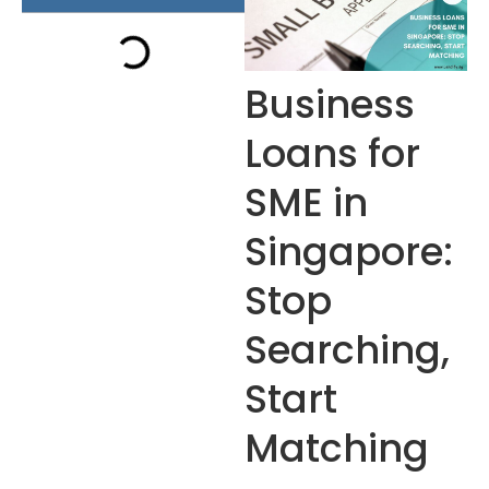
Business
Loans for
SME in
Singapore:
Stop
Searching,
Start
Matching