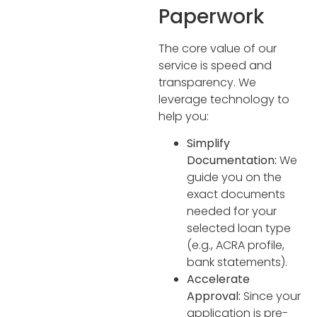
Paperwork
The core value of our
service is speed and
transparency. We
leverage technology to
help you:
Simplify
Documentation:
We
guide you on the
exact documents
needed for your
selected loan type
(e.g., ACRA profile,
bank statements).
Accelerate
Approval:
Since your
application is pre-