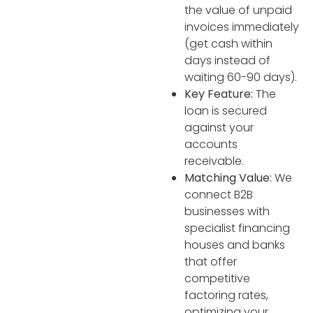
the value of unpaid
invoices immediately
(get cash within
days instead of
waiting 60-90 days).
Key Feature:
The
loan is secured
against your
accounts
receivable.
Matching Value:
We
connect B2B
businesses with
specialist financing
houses and banks
that offer
competitive
factoring rates,
optimizing your