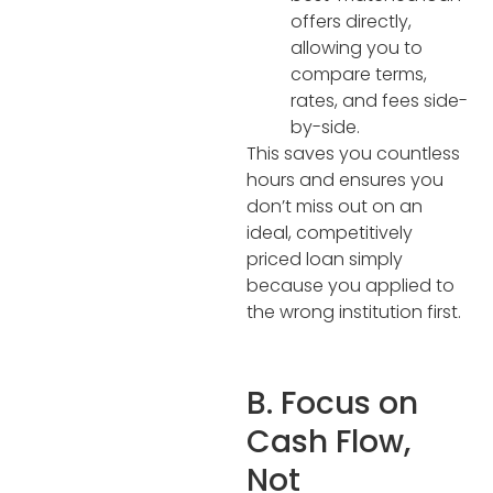
offers directly,
allowing you to
compare terms,
rates, and fees side-
by-side.
This saves you countless
hours and ensures you
don’t miss out on an
ideal, competitively
priced loan simply
because you applied to
the wrong institution first.
B. Focus on
Cash Flow,
Not