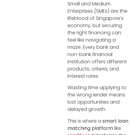
Small and Medium
Enterprises (SMEs) are the
lifeblood of Singapore’s
economy, but securing
the right financing can
feel like navigating a
maze. Every bank and
non-bank financial
institution offers different
products, criteria, and
interest rates.
Wasting time applying to
the wrong lender means
lost opportunities and
delayed growth.
This is where a
smart loan
matching platform
like