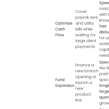
Spee
matc
Cover
with 
payroll, rent,
know
Optimize
and utility
fast
Cash
bills while
disb
Flow
waiting for
for u
large client
work
payments.
capit
need
Speci
Finance a
We f
new branch
part
opening or
Fund
speci
launch a
Expansion
long
new
larg
product
qua
line.
grow