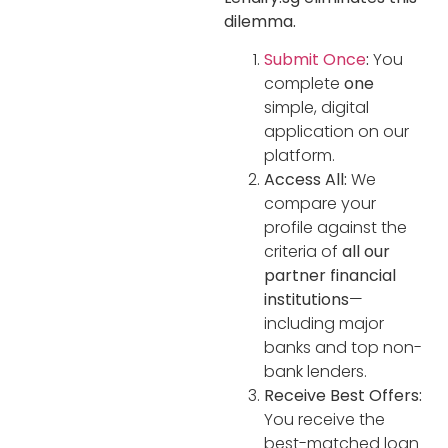
dilemma.
Submit Once
:
You
complete
one
simple, digital
application on our
platform.
Access All:
We
compare your
profile against the
criteria of
all our
partner financial
institutions
—
including major
banks and top non-
bank lenders.
Receive Best Offers:
You receive the
best-matched loan