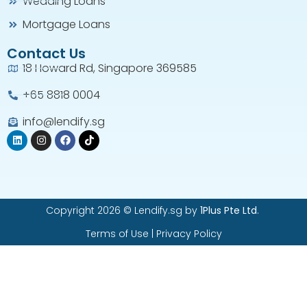
Wedding Loans
Mortgage Loans
Contact Us
18 Howard Rd, Singapore 369585
+65 8818 0004​
info@lendify.sg
Copyright 2026 © Lendify.sg by
1Plus Pte Ltd
.
Terms of Use
|
Privacy Policy