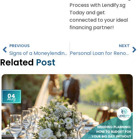
Process with Lendify.sg
Today and get
connected to your ideal
financing partner!
PREVIOUS
NEXT
Signs of a Moneylending Scam: How to Verify Lenders in Singapore
Personal Loan for Renovation: Flexibility vs. Low Rates in Singapore
Related
Post
04
Aug