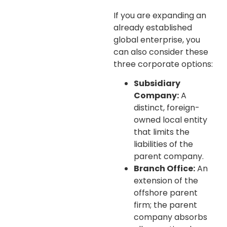
If you are expanding an
already established
global enterprise, you
can also consider these
three corporate options:
Subsidiary
Company:
A
distinct, foreign-
owned local entity
that limits the
liabilities of the
parent company.
Branch Office:
An
extension of the
offshore parent
firm; the parent
company absorbs