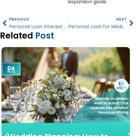
expansion goals.
PREVIOUS
NEXT
Personal Loan Interest Rates in Singapore Explained (2026 Guide)
Personal Loan for Medical Bills in Singapore: What You Need to Know (2026)
Related
Post
04
Aug