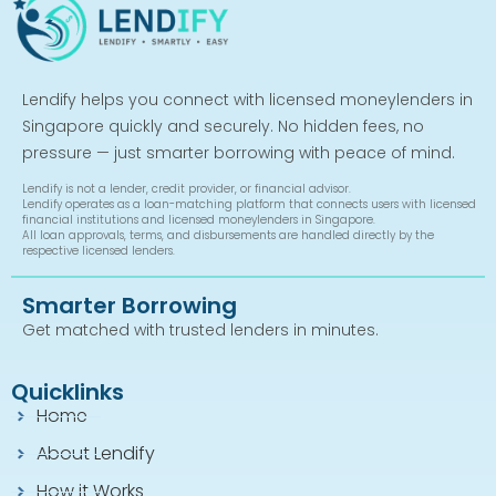
Lendify helps you connect with licensed moneylenders in
Singapore quickly and securely. No hidden fees, no
pressure — just smarter borrowing with peace of mind.
Lendify is not a lender, credit provider, or financial advisor.
Lendify operates as a loan-matching platform that connects users with licensed
financial institutions and licensed moneylenders in Singapore.
All loan approvals, terms, and disbursements are handled directly by the
respective licensed lenders.
Smarter Borrowing
Get matched with trusted lenders in minutes.
Quicklinks
Home
About Lendify
How it Works