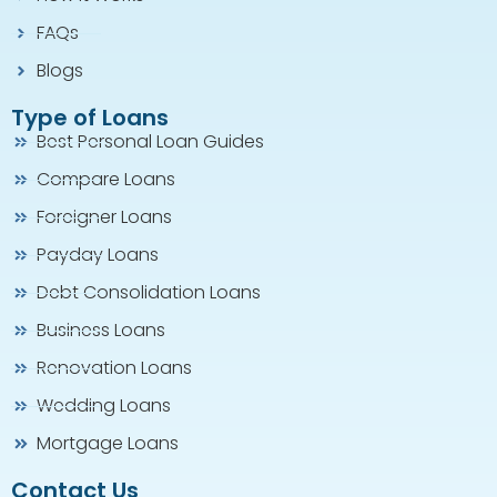
FAQs
Blogs
Type of Loans
Best Personal Loan Guides
Compare Loans
Foreigner Loans
Payday Loans
Debt Consolidation Loans
Business Loans
Renovation Loans
Wedding Loans
Mortgage Loans
Contact Us