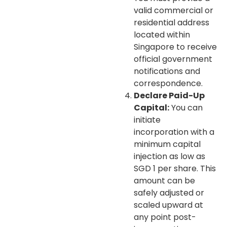
valid commercial or
residential address
located within
Singapore to receive
official government
notifications and
correspondence.
Declare Paid-Up
Capital:
You can
initiate
incorporation with a
minimum capital
injection as low as
SGD 1 per share. This
amount can be
safely adjusted or
scaled upward at
any point post-