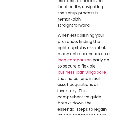
establish a specialized
local entity, navigating
the setup process is
remarkably
straightforward.
When establishing your
presence, finding the
right capital is essential;
many entrepreneurs do a
loan comparison
early on
to secure a flexible
business loan Singapore
that helps fund initial
asset acquisitions or
inventory. This
comprehensive guide
breaks down the
essential steps to legally