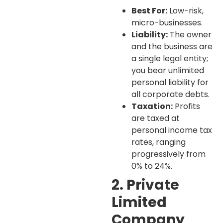
Best For:
Low-risk,
micro-businesses.
Liability:
The owner
and the business are
a single legal entity;
you bear unlimited
personal liability for
all corporate debts.
Taxation:
Profits
are taxed at
personal income tax
rates, ranging
progressively from
0% to 24%.
2. Private
Limited
Company