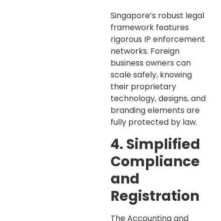
Singapore’s robust legal
framework features
rigorous IP enforcement
networks. Foreign
business owners can
scale safely, knowing
their proprietary
technology, designs, and
branding elements are
fully protected by law.
4. Simplified
Compliance
and
Registration
The Accounting and