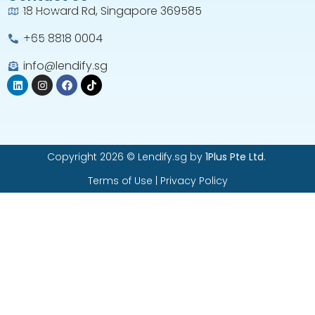
18 Howard Rd, Singapore 369585
+65 8818 0004​
info@lendify.sg
Copyright 2026 © Lendify.sg by
1Plus Pte Ltd
.
Terms of Use
|
Privacy Policy