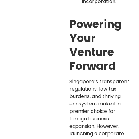
incorporation.
Powering
Your
Venture
Forward
Singapore’s transparent
regulations, low tax
burdens, and thriving
ecosystem make it a
premier choice for
foreign business
expansion. However,
launching a corporate