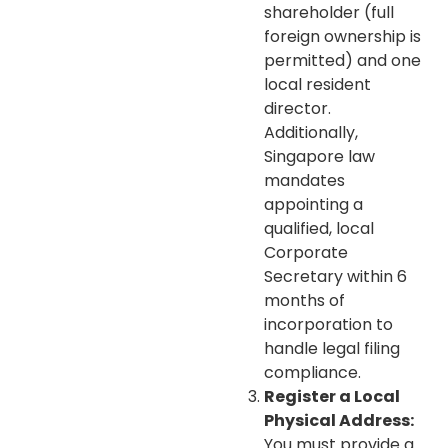
shareholder (full
foreign ownership is
permitted) and one
local resident
director.
Additionally,
Singapore law
mandates
appointing a
qualified, local
Corporate
Secretary within 6
months of
incorporation to
handle legal filing
compliance.
Register a Local
Physical Address:
You must provide a