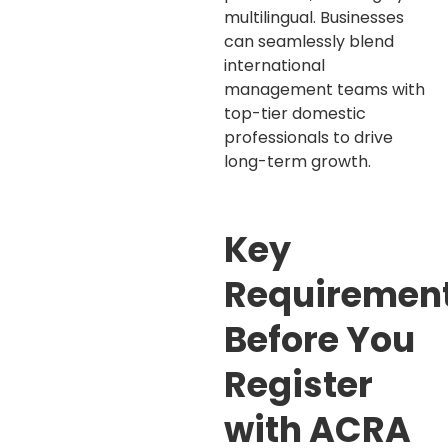
multilingual. Businesses
can seamlessly blend
international
management teams with
top-tier domestic
professionals to drive
long-term growth.
Key
Requiremen
Before You
Register
with ACRA