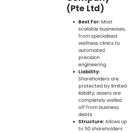
(Pte Ltd)
Best For:
Most
scalable businesses,
from specialised
wellness clinics to
automated
precision
engineering.
Liability:
Shareholders are
protected by limited
liability; assets are
completely walled
off from business
debts.
Structure:
Allows up
to 50 shareholders