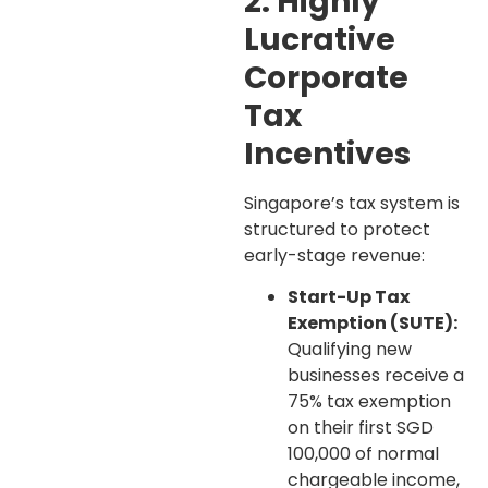
2. Highly
Lucrative
Corporate
Tax
Incentives
Singapore’s tax system is
structured to protect
early-stage revenue:
Start-Up Tax
Exemption (SUTE):
Qualifying new
businesses receive a
75% tax exemption
on their first SGD
100,000 of normal
chargeable income,