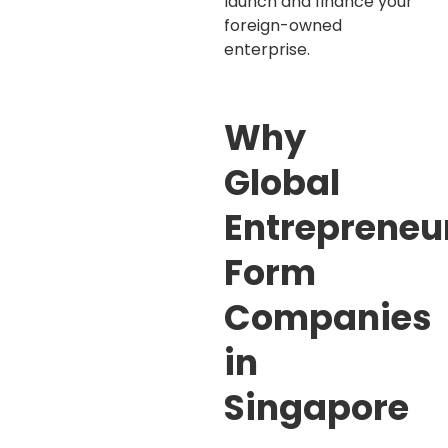
launch and finance your
foreign-owned
enterprise.
Why
Global
Entrepreneu
Form
Companies
in
Singapore