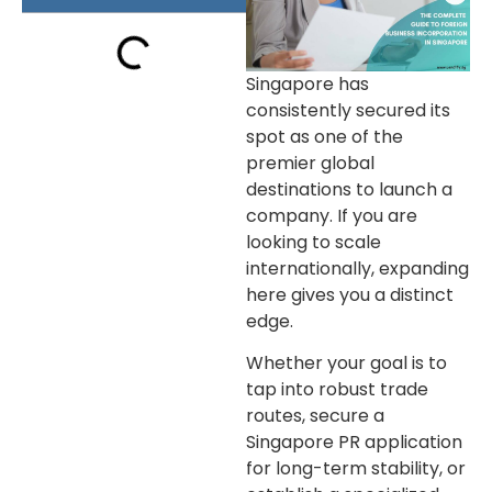
Singapore has
consistently secured its
spot as one of the
premier global
destinations to launch a
company. If you are
looking to scale
internationally, expanding
here gives you a distinct
edge.
Whether your goal is to
tap into robust trade
routes, secure a
Singapore PR application
for long-term stability, or