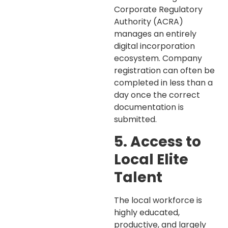
Corporate Regulatory
Authority (ACRA)
manages an entirely
digital incorporation
ecosystem. Company
registration can often be
completed in less than a
day once the correct
documentation is
submitted.
5. Access to
Local Elite
Talent
The local workforce is
highly educated,
productive, and largely