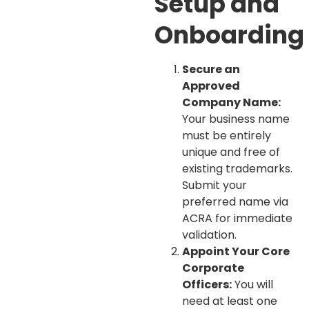
Setup and
Onboarding
Secure an
Approved
Company Name:
Your business name
must be entirely
unique and free of
existing trademarks.
Submit your
preferred name via
ACRA for immediate
validation.
Appoint Your Core
Corporate
Officers:
You will
need at least one