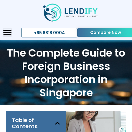
Compare Now
+65 8818 0004
The Complete Guide to
Foreign Business
Incorporation in
Singapore
Table of
Contents