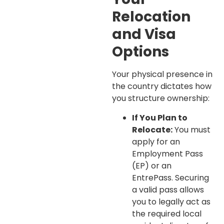
Relocation
and Visa
Options
Your physical presence in
the country dictates how
you structure ownership:
If You Plan to
Relocate:
You must
apply for an
Employment Pass
(EP) or an
EntrePass. Securing
a valid pass allows
you to legally act as
the required local