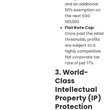
and an additional
50% exemption on
the next SGD
100,000.
Flat Rate Cap:
Once past the initial
thresholds, profits
are subject to a
highly competitive
flat corporate tax
rate of just 17%.
3. World-
Class
Intellectual
Property (IP)
Protection