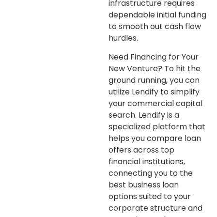
infrastructure requires
dependable initial funding
to smooth out cash flow
hurdles.
Need Financing for Your
New Venture?
To hit the
ground running, you can
utilize Lendify to simplify
your commercial capital
search. Lendify is a
specialized platform that
helps you compare loan
offers across top
financial institutions,
connecting you to the
best business loan
options suited to your
corporate structure and