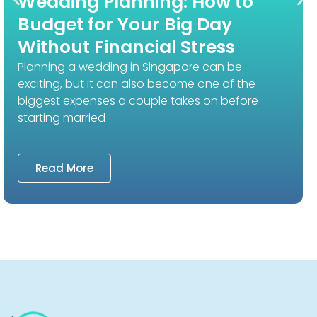
Wedding Planning: How to
Budget for Your Big Day
Without Financial Stress
Planning a wedding in Singapore can be
exciting, but it can also become one of the
biggest expenses a couple takes on before
starting married
Read More