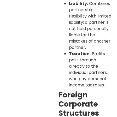
Liability:
Combines
partnership
flexibility with limited
liability; a partner is
not held personally
liable for the
mistakes of another
partner.
Taxation:
Profits
pass through
directly to the
individual partners,
who pay personal
income tax rates.
Foreign
Corporate
Structures