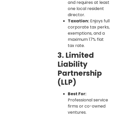
and requires at least
one local resident
director.
Taxation:
Enjoys full
corporate tax perks,
exemptions, and a
maximum 17% flat
tax rate.
3. Limited
Liability
Partnership
(LLP)
Best For:
Professional service
firms or co-owned
ventures.