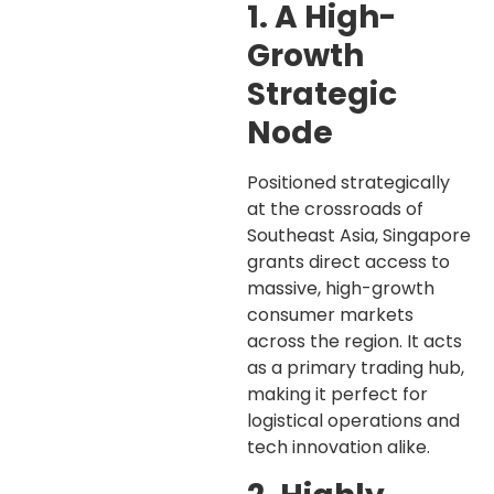
1. A High-
Growth
Strategic
Node
Positioned strategically
at the crossroads of
Southeast Asia, Singapore
grants direct access to
massive, high-growth
consumer markets
across the region. It acts
as a primary trading hub,
making it perfect for
logistical operations and
tech innovation alike.