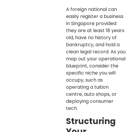
A foreign national can
easily register a business
in Singapore provided
they are at least 18 years
old, have no history of
bankruptcy, and hold a
clean legal record. As you
map out your operational
blueprint, consider the
specific niche you will
occupy, such as
operating a tuition
centre, auto shops, or
deploying consumer
tech.
Structuring
Your