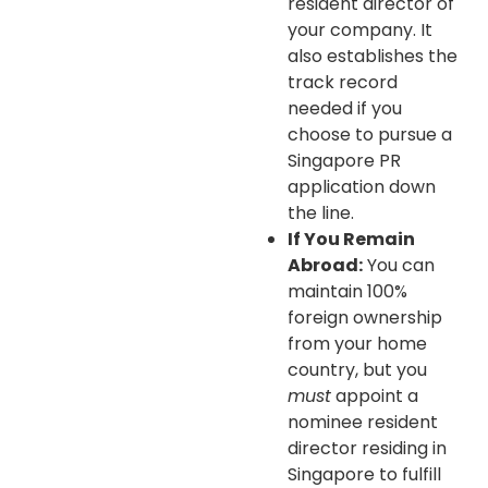
resident director of
your company. It
also establishes the
track record
needed if you
choose to pursue a
Singapore PR
application down
the line.
If You Remain
Abroad:
You can
maintain 100%
foreign ownership
from your home
country, but you
must
appoint a
nominee resident
director residing in
Singapore to fulfill