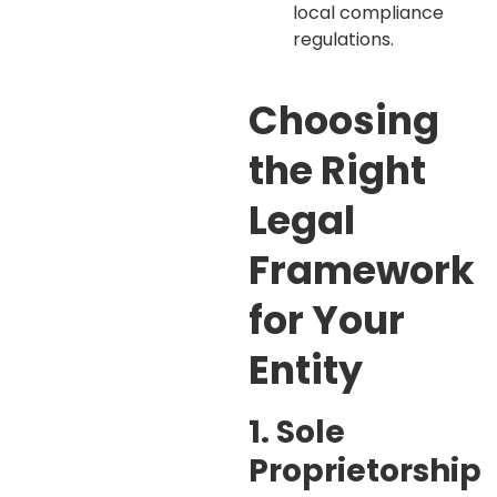
local compliance
regulations.
Choosing
the Right
Legal
Framework
for Your
Entity
1. Sole
Proprietorship