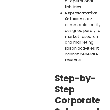
all operational
liabilities.
Representative
Office:
A non-
commercial entity
designed purely for
market research
and marketing
liaison activities; it
cannot generate
revenue.
Step-by-
Step
Corporate