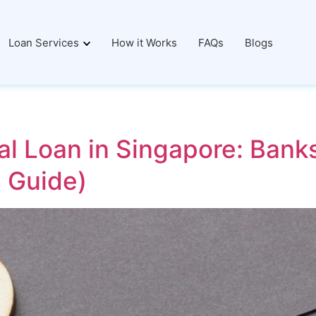
Loan Services
How it Works
FAQs
Blogs
al Loan in Singapore: Bank
 Guide)