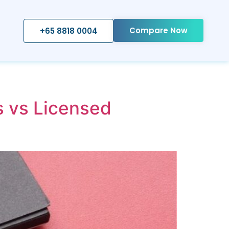
Compare Now
+65 8818 0004
s vs Licensed