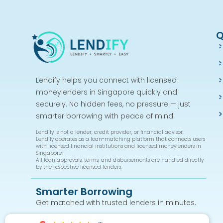
Q
Lendify helps you connect with licensed
moneylenders in Singapore quickly and
securely. No hidden fees, no pressure — just
smarter borrowing with peace of mind.
Lendify is not a lender, credit provider, or financial advisor.
Lendify operates as a loan-matching platform that connects users
with licensed financial institutions and licensed moneylenders in
Singapore.
All loan approvals, terms, and disbursements are handled directly
by the respective licensed lenders.
Smarter Borrowing
Get matched with trusted lenders in minutes.