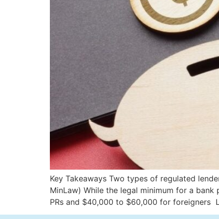
Key Takeaways Two types of regulated lender
MinLaw) While the legal minimum for a bank p
PRs and $40,000 to $60,000 for foreigners 