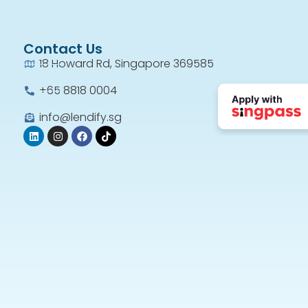
Contact Us
18 Howard Rd, Singapore 369585
+65 8818 0004​
info@lendify.sg