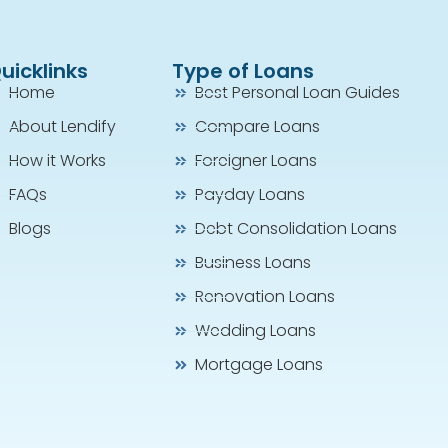
uicklinks
Type of Loans
Home
Best Personal Loan Guides
About Lendify
Compare Loans
How it Works
Foreigner Loans
FAQs
Payday Loans
Blogs
Debt Consolidation Loans
Business Loans
Renovation Loans
Wedding Loans
Mortgage Loans