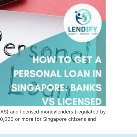
MAS) and licensed moneylenders (regulated by
30,000 or more for Singapore citizens and