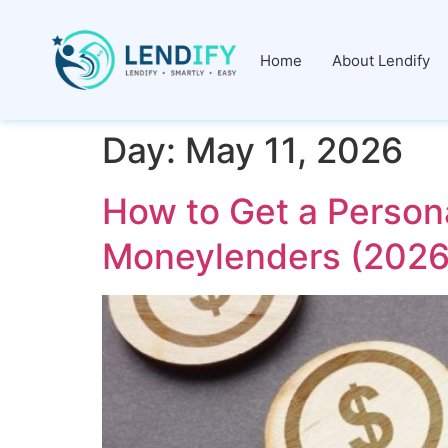
Home
About Lendify
Day:
May 11, 2026
How to Get a Person
Moneylenders (2026