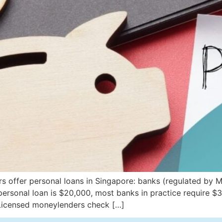
s offer personal loans in Singapore: banks (regulated by 
ersonal loan is $20,000, most banks in practice require $
Licensed moneylenders check […]