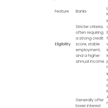
Feature
Banks
Stricter criteria,
often requiring
a strong credit
Eligibility
score, stable
employment,
and a higher
annual income.
Generally offer
lower interest