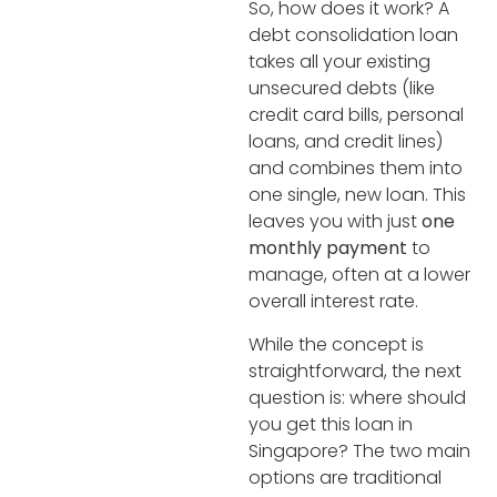
So, how does it work? A
debt consolidation loan
takes all your existing
unsecured debts (like
credit card bills, personal
loans, and credit lines)
and combines them into
one single, new loan. This
leaves you with just
one
monthly payment
to
manage, often at a lower
overall interest rate.
While the concept is
straightforward, the next
question is: where should
you get this loan in
Singapore? The two main
options are traditional