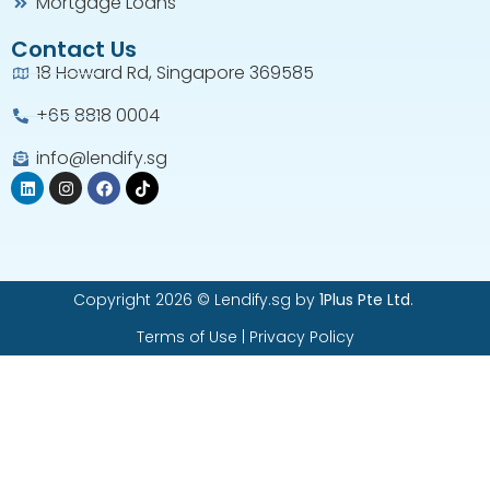
Mortgage Loans
Contact Us
18 Howard Rd, Singapore 369585
+65 8818 0004​
info@lendify.sg
Copyright 2026 © Lendify.sg by
1Plus Pte Ltd
.
Terms of Use
|
Privacy Policy