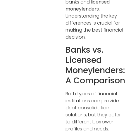
banks and l
icensed
moneylenders
.
Understanding the key
differences is crucial for
making the best financial
decision.
Banks vs.
Licensed
Moneylenders:
A Comparison
Both types of financial
institutions can provide
debt consolidation
solutions, but they cater
to different borrower
profiles and needs.