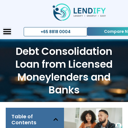
Compare 
+65 8818 0004
Debt Consolidation
Loan from Licensed
Moneylenders and
Banks
Table of
Contents