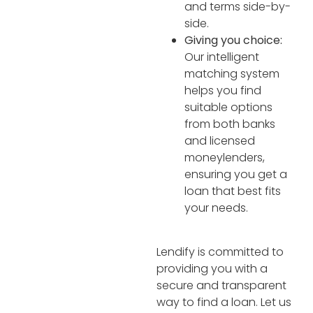
and terms side-by-
side.
Giving you choice:
Our intelligent
matching system
helps you find
suitable options
from both banks
and licensed
moneylenders,
ensuring you get a
loan that best fits
your needs.
Lendify is committed to
providing you with a
secure and transparent
way to find a loan. Let us