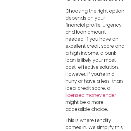
Choosing the right option
depends on your
financial profile, urgency,
and loan amount
needed. If you have an
excellent credit score and
a high income, a bank
loan is likely your most
cost-effective solution.
However, if you’re in a
hurry or have a less-than-
ideal credit score, a
licensed moneylender
might be a more
accessible choice.
This is where Lendify
comes in. We simplify this