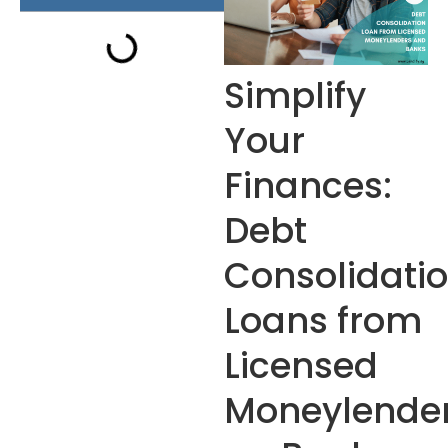
Simplify
Your
Finances:
Debt
Consolidati
Loans from
Licensed
Moneylende