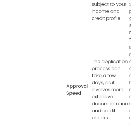
subject to your
income and
credit profile.
The application
process can
take a few
days, as it
Approval
involves more
Speed
extensive
documentation
and credit
checks.