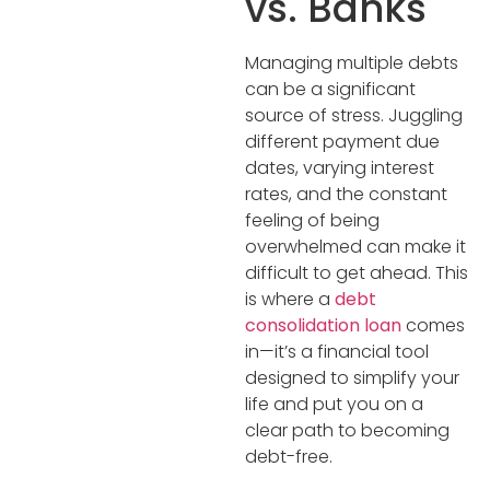
vs. Banks
Managing multiple debts
can be a significant
source of stress. Juggling
different payment due
dates, varying interest
rates, and the constant
feeling of being
overwhelmed can make it
difficult to get ahead. This
is where a
debt
consolidation loan
comes
in—it’s a financial tool
designed to simplify your
life and put you on a
clear path to becoming
debt-free.