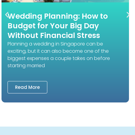
Wedding Planning: How to
Budget for Your Big Day
Without Financial Stress
Planning a wedding in Singapore can be
exciting, but it can also become one of the
biggest expenses a couple takes on before
starting married
Read More