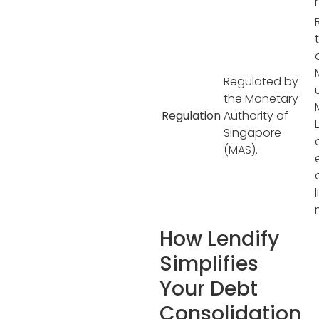
Regulated by
the Monetary
Regulation
Authority of
Singapore
(MAS).
How Lendify
Simplifies
Your Debt
Consolidation