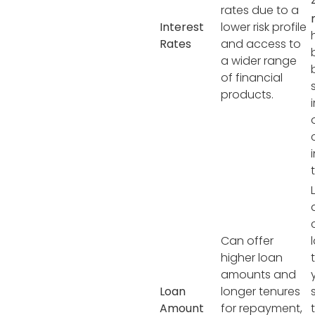
rates due to a
Interest
lower risk profile
Rates
and access to
a wider range
of financial
products.
Can offer
higher loan
amounts and
Loan
longer tenures
Amount
for repayment,