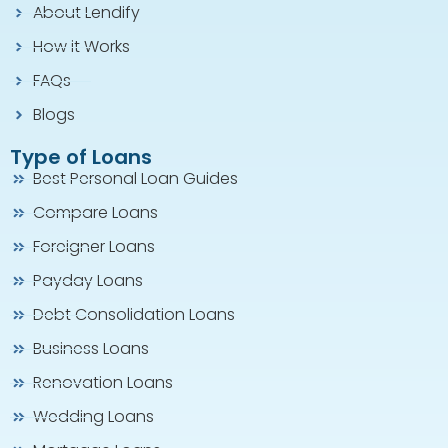
About Lendify
How it Works
FAQs
Blogs
Type of Loans
Best Personal Loan Guides
Compare Loans
Foreigner Loans
Payday Loans
Debt Consolidation Loans
Business Loans
Renovation Loans
Wedding Loans