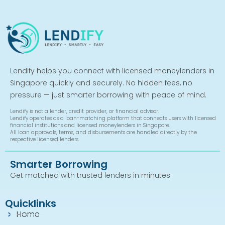
Lendify helps you connect with licensed moneylenders in
Singapore quickly and securely. No hidden fees, no
pressure — just smarter borrowing with peace of mind.
Lendify is not a lender, credit provider, or financial advisor.
Lendify operates as a loan-matching platform that connects users with licensed
financial institutions and licensed moneylenders in Singapore.
All loan approvals, terms, and disbursements are handled directly by the
respective licensed lenders.
Smarter Borrowing
Get matched with trusted lenders in minutes.
Quicklinks
Home