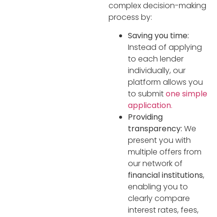
complex decision-making
process by:
Saving you time:
Instead of applying
to each lender
individually, our
platform allows you
to submit
one simple
application
.
Providing
transparency:
We
present you with
multiple offers from
our network of
financial institutions
,
enabling you to
clearly compare
interest rates, fees,