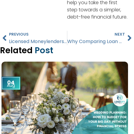
help you take the first
step towards a simpler,
debt-free financial future.
PREVIOUS
NEXT
Licensed Moneylenders vs. Banks: Which Loan Option is Right for You in Singapore?
Why Comparing Loan Offers from Licensed Moneylenders is Crucial in Singapore
Related
Post
04
Aug