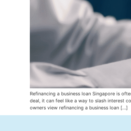
Refinancing a business loan Singapore is ofte
deal, it can feel like a way to slash interes
owners view refinancing a business loan […]