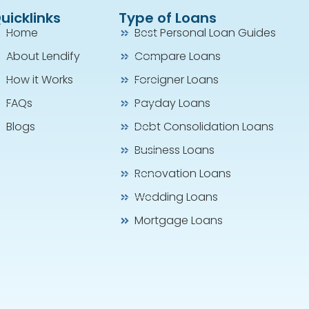
uicklinks
Type of Loans
Home
Best Personal Loan Guides
About Lendify
Compare Loans
How it Works
Foreigner Loans
FAQs
Payday Loans
Blogs
Debt Consolidation Loans
Business Loans
Renovation Loans
Wedding Loans
Mortgage Loans
Agent Jenny is attentive and patience to my