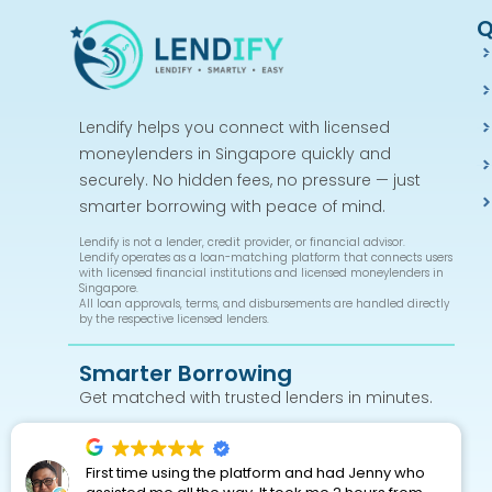
Q
Lendify helps you connect with licensed
moneylenders in Singapore quickly and
securely. No hidden fees, no pressure — just
smarter borrowing with peace of mind.
Lendify is not a lender, credit provider, or financial advisor.
Lendify operates as a loan-matching platform that connects users
with licensed financial institutions and licensed moneylenders in
Singapore.
All loan approvals, terms, and disbursements are handled directly
by the respective licensed lenders.
Smarter Borrowing
Get matched with trusted lenders in minutes.
First time using the platform and had Jenny who