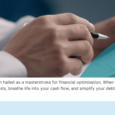
n hailed as a masterstroke for financial optimisation. When
t costs, breathe life into your cash flow, and simplify your