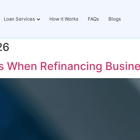
Loan Services
How it Works
FAQs
Blogs
26
 When Refinancing Busine