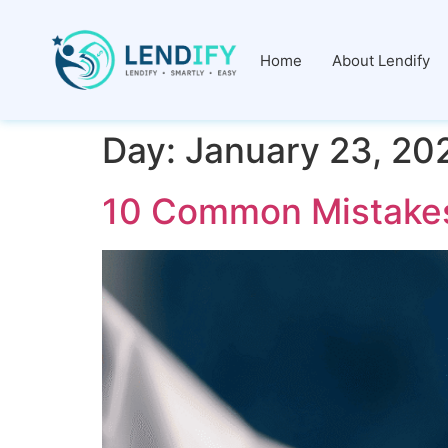
Home
About Lendify
Day:
January 23, 20
10 Common Mistakes