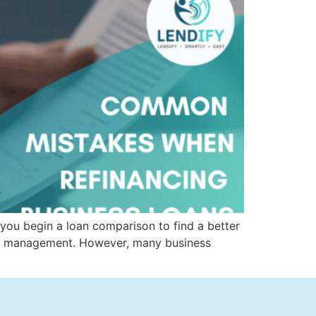
 you begin a loan comparison to find a better
 debt management. However, many business