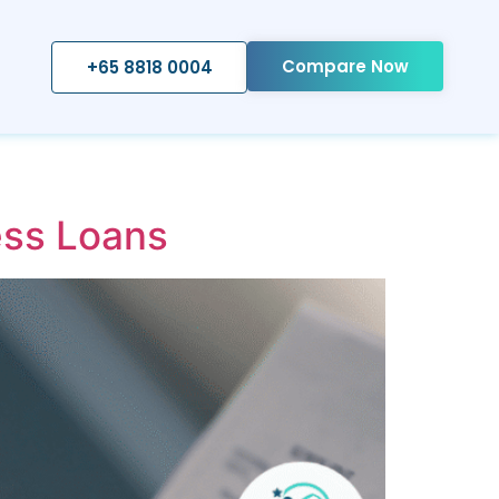
Compare Now
+65 8818 0004
ss Loans