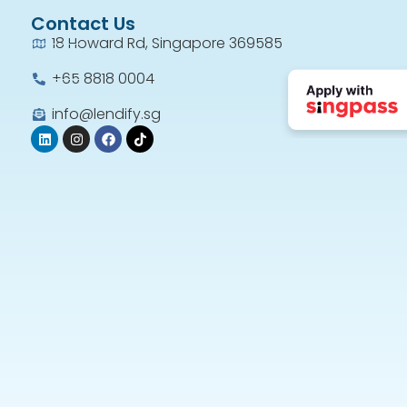
Contact Us
18 Howard Rd, Singapore 369585
+65 8818 0004​
info@lendify.sg
Very gd n frenzy staff
Len