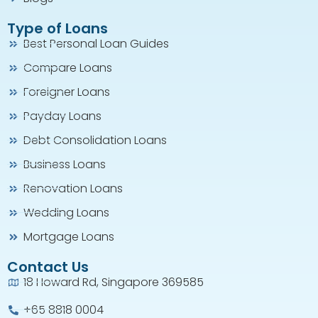
Type of Loans
Best Personal Loan Guides
Compare Loans
Foreigner Loans
Payday Loans
Debt Consolidation Loans
Business Loans
Renovation Loans
Wedding Loans
Mortgage Loans
Contact Us
18 Howard Rd, Singapore 369585
+65 8818 0004​