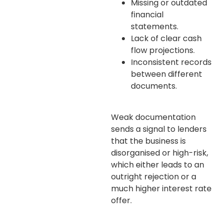
Missing or outdated
financial
statements.
Lack of clear cash
flow projections.
Inconsistent records
between different
documents.
Weak documentation
sends a signal to lenders
that the business is
disorganised or high-risk,
which either leads to an
outright rejection or a
much higher interest rate
offer.