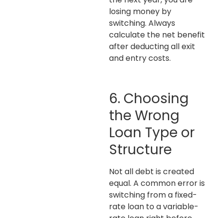
losing money by
switching. Always
calculate the net benefit
after deducting all exit
and entry costs.
6. Choosing
the Wrong
Loan Type or
Structure
Not all debt is created
equal. A common error is
switching from a fixed-
rate loan to a variable-