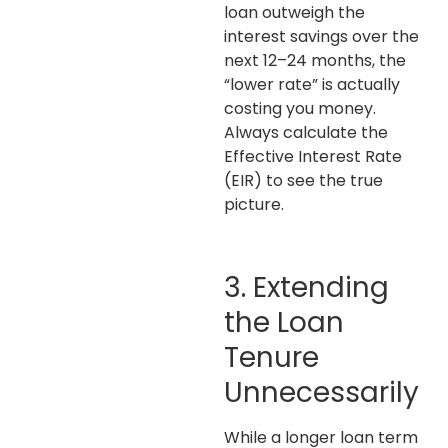
loan outweigh the
interest savings over the
next 12–24 months, the
“lower rate” is actually
costing you money.
Always calculate the
Effective Interest Rate
(EIR) to see the true
picture.
3. Extending
the Loan
Tenure
Unnecessarily
While a longer loan term