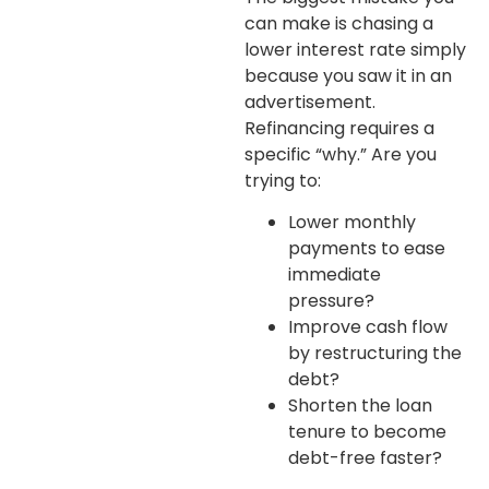
can make is chasing a
lower interest rate simply
because you saw it in an
advertisement.
Refinancing requires a
specific “why.” Are you
trying to:
Lower monthly
payments
to ease
immediate
pressure?
Improve cash flow
by restructuring the
debt?
Shorten the loan
tenure
to become
debt-free faster?