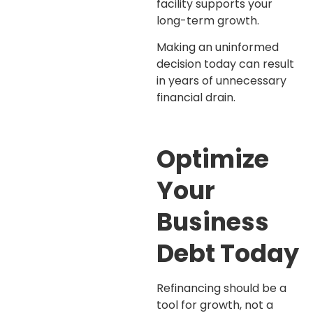
facility supports your
long-term growth.
Making an uninformed
decision today can result
in years of unnecessary
financial drain.
Optimize
Your
Business
Debt Today
Refinancing should be a
tool for growth, not a