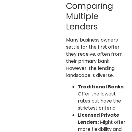
Comparing
Multiple
Lenders
Many business owners
settle for the first offer
they receive, often from
their primary bank.
However, the lending
landscape is diverse.
Traditional Banks:
Offer the lowest
rates but have the
strictest criteria.
Licensed Private
Lenders:
Might offer
more flexibility and