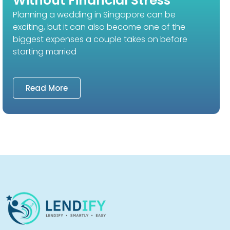
Without Financial Stress
Planning a wedding in Singapore can be
exciting, but it can also become one of the
biggest expenses a couple takes on before
starting married
Read More