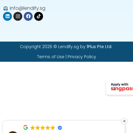
info@lendify.sg
Copyright 2026 © Lendify.sg by
1Plus Pte Ltd
.
Terms of Use
|
Privacy Policy