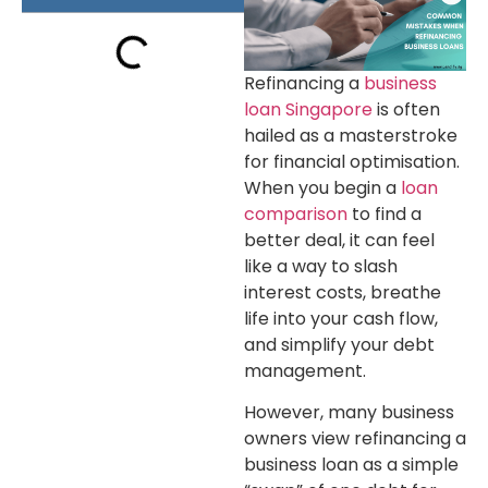
Refinancing a
business
loan Singapore
is often
hailed as a masterstroke
for financial optimisation.
When you begin a
loan
comparison
to find a
better deal, it can feel
like a way to slash
interest costs, breathe
life into your cash flow,
and simplify your debt
management.
However, many business
owners view refinancing a
business loan as a simple