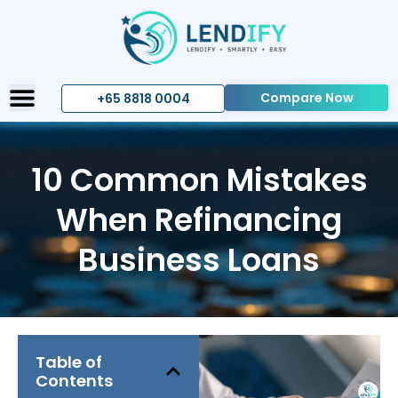
Compare Now
+65 8818 0004
10 Common Mistakes
When Refinancing
Business Loans
Table of
Contents