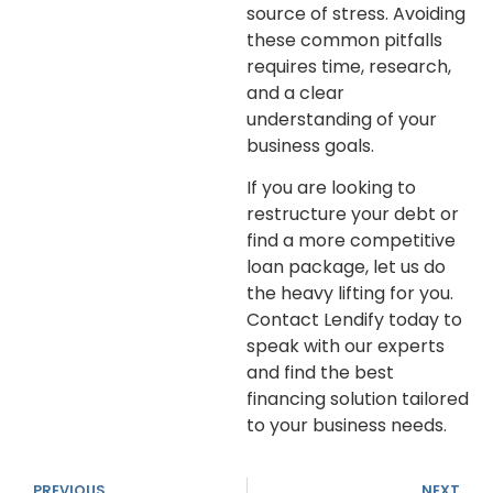
source of stress. Avoiding
these common pitfalls
requires time, research,
and a clear
understanding of your
business goals.
If you are looking to
restructure your debt or
find a more competitive
loan package, let us do
the heavy lifting for you.
Contact Lendify today to
speak with our experts
and find the best
financing solution tailored
to your business needs.
PREVIOUS
NEXT