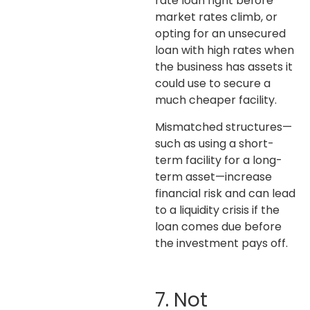
rate loan right before
market rates climb, or
opting for an unsecured
loan with high rates when
the business has assets it
could use to secure a
much cheaper facility.
Mismatched structures—
such as using a short-
term facility for a long-
term asset—increase
financial risk and can lead
to a liquidity crisis if the
loan comes due before
the investment pays off.
7. Not