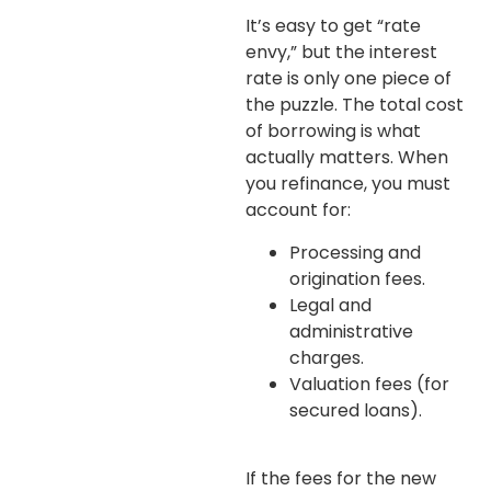
It’s easy to get “rate
envy,” but the interest
rate is only one piece of
the puzzle. The total cost
of borrowing is what
actually matters. When
you refinance, you must
account for:
Processing and
origination fees.
Legal and
administrative
charges.
Valuation fees (for
secured loans).
If the fees for the new