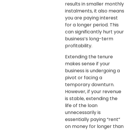
results in smaller monthly
instalments, it also means
you are paying interest
for a longer period. This
can significantly hurt your
business’s long-term
profitability.
Extending the tenure
makes sense if your
business is undergoing a
pivot or facing a
temporary downturn.
However, if your revenue
is stable, extending the
life of the loan
unnecessarily is
essentially paying “rent”
on money for longer than