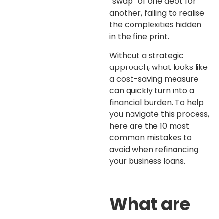
“swap” of one debt for
another, failing to realise
the complexities hidden
in the fine print.
Without a strategic
approach, what looks like
a cost-saving measure
can quickly turn into a
financial burden. To help
you navigate this process,
here are the 10 most
common mistakes to
avoid when refinancing
your business loans.
What are