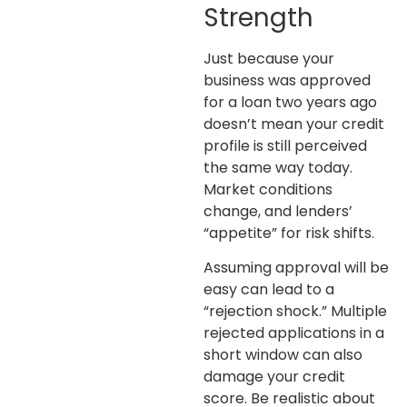
Strength
Just because your
business was approved
for a loan two years ago
doesn’t mean your credit
profile is still perceived
the same way today.
Market conditions
change, and lenders’
“appetite” for risk shifts.
Assuming approval will be
easy can lead to a
“rejection shock.” Multiple
rejected applications in a
short window can also
damage your credit
score. Be realistic about