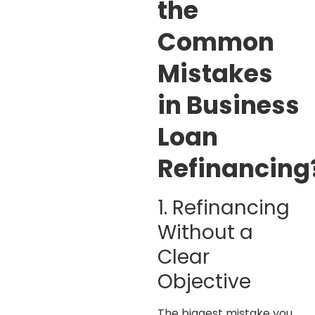
the
Common
Mistakes
in Business
Loan
Refinancing
1. Refinancing
Without a
Clear
Objective
The biggest mistake you