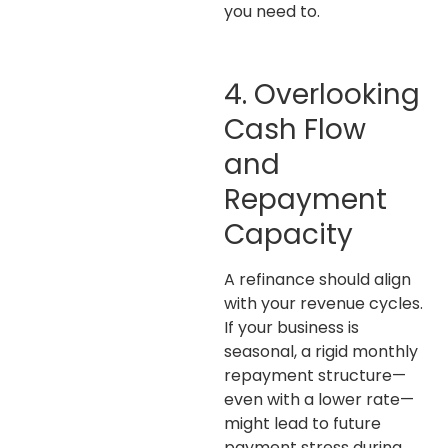
you need to.
4. Overlooking
Cash Flow
and
Repayment
Capacity
A refinance should align
with your revenue cycles
.
If your business is
seasonal, a rigid monthly
repayment structure—
even with a lower rate—
might lead to future
payment stress during