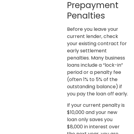
Prepayment
Penalties
Before you leave your
current lender, check
your existing contract for
early settlement
penalties. Many business
loans include a “lock-in”
period or a penalty fee
(often 1% to 5% of the
outstanding balance) if
you pay the loan off early.
If your current penalty is
$10,000 and your new
loan only saves you
$8,000 in interest over
the next year, you are