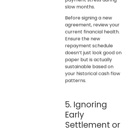
slow months.
Before signing a new
agreement, review your
current financial health.
Ensure the new
repayment schedule
doesn’t just look good on
paper but is actually
sustainable based on
your historical cash flow
patterns.
5. Ignoring
Early
Settlement or