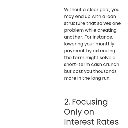
Without a clear goal, you
may end up with a loan
structure that solves one
problem while creating
another. For instance,
lowering your monthly
payment by extending
the term might solve a
short-term cash crunch
but cost you thousands
more in the long run.
2. Focusing
Only on
Interest Rates