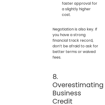
faster approval for
a slightly higher
cost.
Negotiation is also key. If
you have a strong
financial track record,
don’t be afraid to ask for
better terms or waived
fees.
8.
Overestimating
Business
Credit