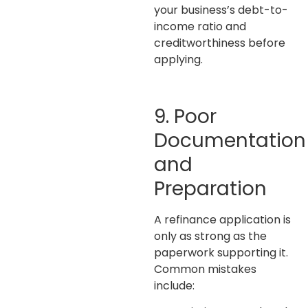
your business’s debt-to-
income ratio and
creditworthiness before
applying.
9. Poor
Documentation
and
Preparation
A refinance application is
only as strong as the
paperwork supporting it.
Common mistakes
include: