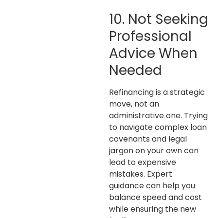
10. Not Seeking
Professional
Advice When
Needed
Refinancing is a strategic
move, not an
administrative one. Trying
to navigate complex loan
covenants and legal
jargon on your own can
lead to expensive
mistakes. Expert
guidance can help you
balance speed and cost
while ensuring the new