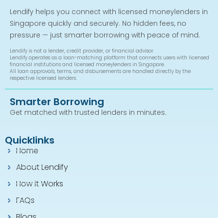
Lendify helps you connect with licensed moneylenders in
Singapore quickly and securely. No hidden fees, no
pressure — just smarter borrowing with peace of mind.
Lendify is not a lender, credit provider, or financial advisor.
Lendify operates as a loan-matching platform that connects users with licensed
financial institutions and licensed moneylenders in Singapore.
All loan approvals, terms, and disbursements are handled directly by the
respective licensed lenders.
Smarter Borrowing
Get matched with trusted lenders in minutes.
Quicklinks
Home
About Lendify
How it Works
FAQs
Blogs