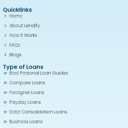
Quicklinks
Home
About Lendify
How it Works
FAQs
Blogs
Type of Loans
Best Personal Loan Guides
Compare Loans
Foreigner Loans
Payday Loans
Debt Consolidation Loans
Business Loans