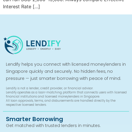
Interest Rate […]
Lendify helps you connect with licensed moneylenders in
Singapore quickly and securely. No hidden fees, no
pressure — just smarter borrowing with peace of mind.
Lendify is not a lender, credit provider, or financial advisor.
Lendify operates as a loan-matching platform that connects users with licensed
financial institutions and licensed moneylenders in Singapore.
All loan approvals, terms, and disbursements are handled directly by the
respective licensed lenders.
Smarter Borrowing
Get matched with trusted lenders in minutes.