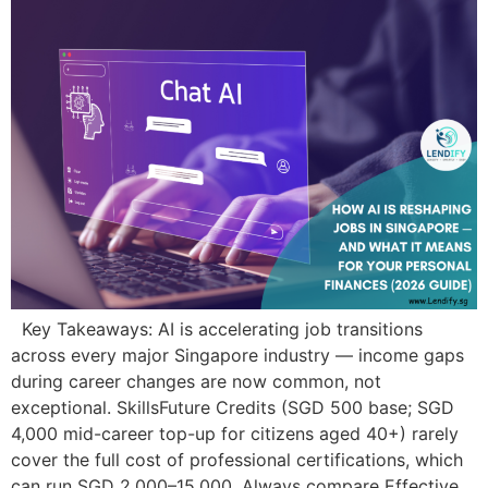
Key Takeaways: AI is accelerating job transitions
across every major Singapore industry — income gaps
during career changes are now common, not
exceptional. SkillsFuture Credits (SGD 500 base; SGD
4,000 mid-career top-up for citizens aged 40+) rarely
cover the full cost of professional certifications, which
can run SGD 2,000–15,000. Always compare Effective