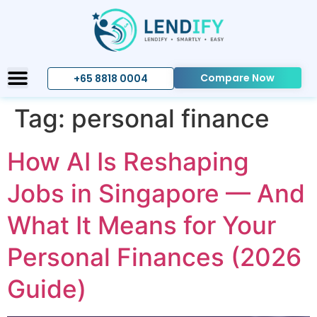
Compare Now
+65 8818 0004
Tag:
personal finance
How AI Is Reshaping
Jobs in Singapore — And
What It Means for Your
Personal Finances (2026
Guide)