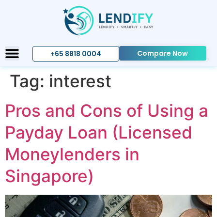
Compare Now
+65 8818 0004
Tag:
interest
Pros and Cons of Using a
Payday Loan (Licensed
Moneylenders in
Singapore)