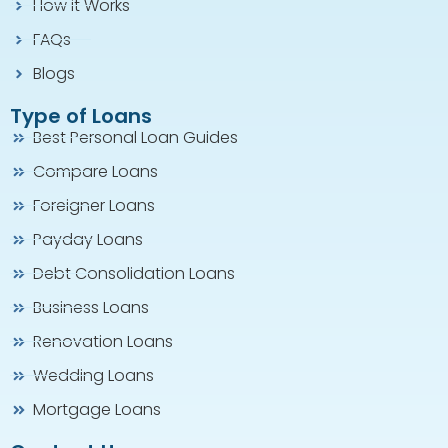
How it Works
FAQs
Blogs
Type of Loans
Best Personal Loan Guides
Compare Loans
Foreigner Loans
Payday Loans
Debt Consolidation Loans
Business Loans
Renovation Loans
Wedding Loans
Mortgage Loans