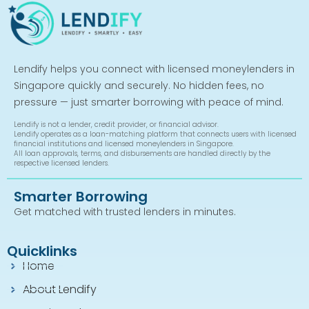
Lendify helps you connect with licensed moneylenders in
Singapore quickly and securely. No hidden fees, no
pressure — just smarter borrowing with peace of mind.
Lendify is not a lender, credit provider, or financial advisor.
Lendify operates as a loan-matching platform that connects users with licensed
financial institutions and licensed moneylenders in Singapore.
All loan approvals, terms, and disbursements are handled directly by the
respective licensed lenders.
Smarter Borrowing
Get matched with trusted lenders in minutes.
Quicklinks
Home
About Lendify