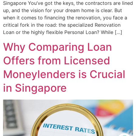
Singapore You’ve got the keys, the contractors are lined
up, and the vision for your dream home is clear. But
when it comes to financing the renovation, you face a
critical fork in the road: the specialized Renovation
Loan or the highly flexible Personal Loan? While […]
Why Comparing Loan
Offers from Licensed
Moneylenders is Crucial
in Singapore