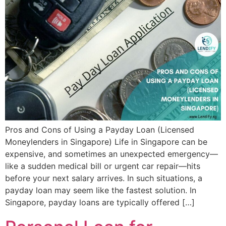
Pros and Cons of Using a Payday Loan (Licensed
Moneylenders in Singapore) Life in Singapore can be
expensive, and sometimes an unexpected emergency—
like a sudden medical bill or urgent car repair—hits
before your next salary arrives. In such situations, a
payday loan may seem like the fastest solution. In
Singapore, payday loans are typically offered […]