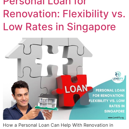
Personal Loan for
Renovation: Flexibility vs.
Low Rates in Singapore
How a Personal Loan Can Help With Renovation in