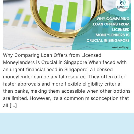
Why Comparing Loan Offers from Licensed
Moneylenders is Crucial in Singapore When faced with
an urgent financial need in Singapore, a licensed
moneylender can be a vital resource. They often offer
faster approvals and more flexible eligibility criteria
than banks, making them accessible when other options
are limited. However, it’s a common misconception that
all […]