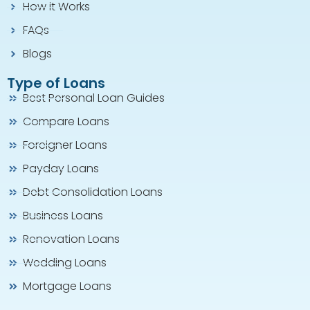
How it Works
FAQs
Blogs
Type of Loans
Best Personal Loan Guides
Compare Loans
Foreigner Loans
Payday Loans
Debt Consolidation Loans
Business Loans
Renovation Loans
Wedding Loans
Mortgage Loans