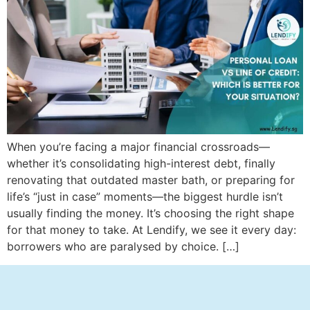
When you’re facing a major financial crossroads—
whether it’s consolidating high-interest debt, finally
renovating that outdated master bath, or preparing for
life’s “just in case” moments—the biggest hurdle isn’t
usually finding the money. It’s choosing the right shape
for that money to take. At Lendify, we see it every day:
borrowers who are paralysed by choice. […]