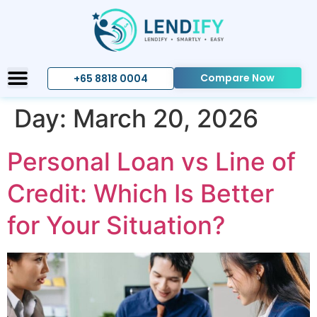
Compare Now
+65 8818 0004
Day:
March 20, 2026
Personal Loan vs Line of
Credit: Which Is Better
for Your Situation?