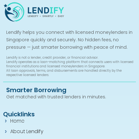
Lendify helps you connect with licensed moneylenders in
Singapore quickly and securely. No hidden fees, no
pressure — just smarter borrowing with peace of mind.
Lendify is not a lender, credit provider, or financial advisor.
Lendify operates as a loan-matching platform that connects users with licensed
financial institutions and licensed moneylenders in Singapore.
All loan approvals, terms, and disbursements are handled directly by the
respective licensed lenders.
Smarter Borrowing
Get matched with trusted lenders in minutes.
Quicklinks
Home
About Lendify